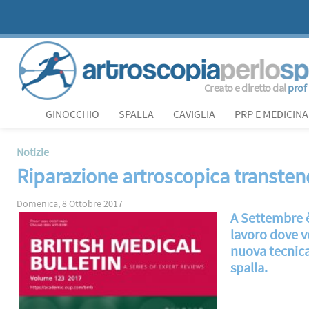
Creato e diretto dal
prof
GINOCCHIO
SPALLA
CAVIGLIA
PRP E MEDICINA
Notizie
Riparazione artroscopica transtendi
Domenica, 8 Ottobre 2017
A Settembre è
lavoro dove ve
nuova tecnica 
spalla.