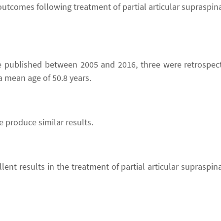
 outcomes following treatment of partial articular supraspi
were published between 2005 and 2016, three were retrospec
a mean age of 50.8 years.
 produce similar results.
lent results in the treatment of partial articular supraspi