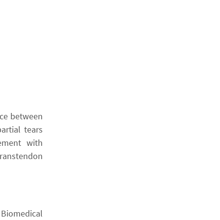
ence between
rtial tears
dement with
 transtendon
 Biomedical