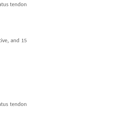
natus tendon
tive, and 15
natus tendon