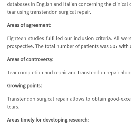
databases in English and Italian concerning the clinical
tear using transtendon surgical repair.
Areas of agreement:
Eighteen studies fulfilled our inclusion criteria. All 
prospective. The total number of patients was 507 with 
Areas of controversy:
Tear completion and repair and transtendon repair alone
Growing points:
Transtendon surgical repair allows to obtain good-excel
tears.
Areas timely for developing research: