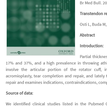
Br Med Bull. 2
Transtendon rep
Osti L, Buda M, 
Abstract
Introduction:
Partial thickn
17% and 37%, and a high prevalence in throwing athle
involve the articular portion of the rotator cuff,
acromioplasty, tear completion and repair, and lately
repair and examines indications, contraindications, com
Source of data:
We identified clinical studies listed in the Pubme