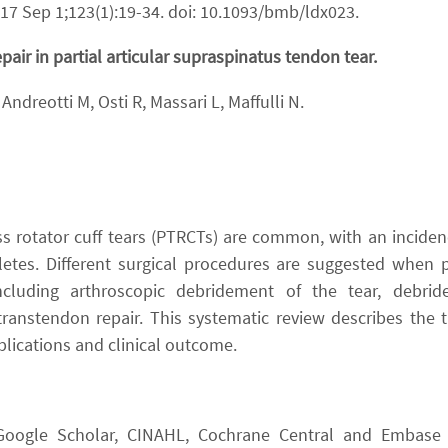
017 Sep 1;123(1):19-34. doi: 10.1093/bmb/ldx023.
air in partial articular supraspinatus tendon tear.
Andreotti M, Osti R, Massari L, Maffulli N.
ess rotator cuff tears (PTRCTs) are common, with an incid
tes. Different surgical procedures are suggested when pa
 including arthroscopic debridement of the tear, debri
 transtendon repair. This systematic review describes the
plications and clinical outcome.
d Google Scholar, CINAHL, Cochrane Central and Embase