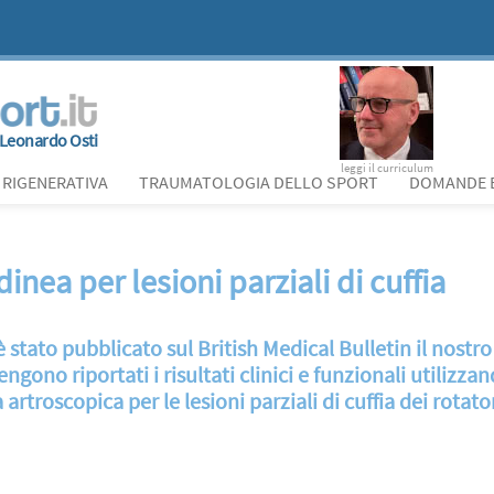
Leonardo Osti
leggi il curriculum
 RIGENERATIVA
TRAUMATOLOGIA DELLO SPORT
DOMANDE E
nea per lesioni parziali di cuffia
 stato pubblicato sul British Medical Bulletin il nostr
ngono riportati i risultati clinici e funzionali utilizza
artroscopica per le lesioni parziali di cuffia dei rotator