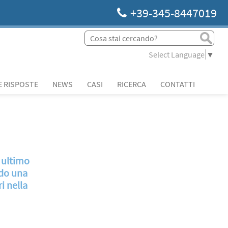
+39-345-8447019
Select Language
▼
 RISPOSTE
NEWS
CASI
RICERCA
CONTATTI
o ultimo
ndo una
i nella